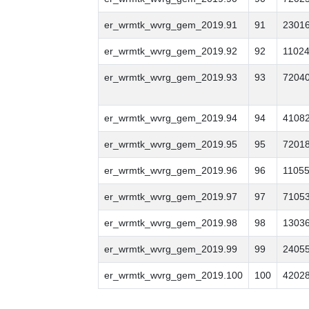
er_wrmtk_wvrg_gem_2019.91
91
2301
er_wrmtk_wvrg_gem_2019.92
92
1102
er_wrmtk_wvrg_gem_2019.93
93
7204
er_wrmtk_wvrg_gem_2019.94
94
4108
er_wrmtk_wvrg_gem_2019.95
95
7201
er_wrmtk_wvrg_gem_2019.96
96
1105
er_wrmtk_wvrg_gem_2019.97
97
7105
er_wrmtk_wvrg_gem_2019.98
98
1303
er_wrmtk_wvrg_gem_2019.99
99
2405
er_wrmtk_wvrg_gem_2019.100
100
4202