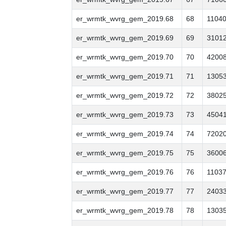
er_wrmtk_wvrg_gem_2019.68
68
1104
er_wrmtk_wvrg_gem_2019.69
69
3101
er_wrmtk_wvrg_gem_2019.70
70
4200
er_wrmtk_wvrg_gem_2019.71
71
1305
er_wrmtk_wvrg_gem_2019.72
72
3802
er_wrmtk_wvrg_gem_2019.73
73
4504
er_wrmtk_wvrg_gem_2019.74
74
7202
er_wrmtk_wvrg_gem_2019.75
75
3600
er_wrmtk_wvrg_gem_2019.76
76
1103
er_wrmtk_wvrg_gem_2019.77
77
2403
er_wrmtk_wvrg_gem_2019.78
78
1303