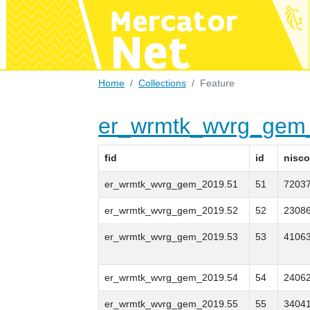
Home
Collections
Feature
er_wrmtk_wvrg_gem
fid
id
nisc
er_wrmtk_wvrg_gem_2019.51
51
7203
er_wrmtk_wvrg_gem_2019.52
52
2308
er_wrmtk_wvrg_gem_2019.53
53
4106
er_wrmtk_wvrg_gem_2019.54
54
2406
er_wrmtk_wvrg_gem_2019.55
55
3404