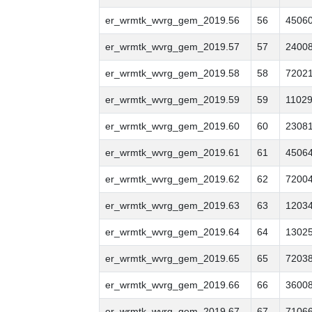
er_wrmtk_wvrg_gem_2019.56
56
4506
er_wrmtk_wvrg_gem_2019.57
57
2400
er_wrmtk_wvrg_gem_2019.58
58
7202
er_wrmtk_wvrg_gem_2019.59
59
1102
er_wrmtk_wvrg_gem_2019.60
60
2308
er_wrmtk_wvrg_gem_2019.61
61
4506
er_wrmtk_wvrg_gem_2019.62
62
7200
er_wrmtk_wvrg_gem_2019.63
63
1203
er_wrmtk_wvrg_gem_2019.64
64
1302
er_wrmtk_wvrg_gem_2019.65
65
7203
er_wrmtk_wvrg_gem_2019.66
66
3600
er_wrmtk_wvrg_gem_2019.67
67
7106