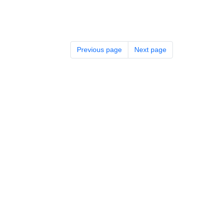
Previous page
Next page