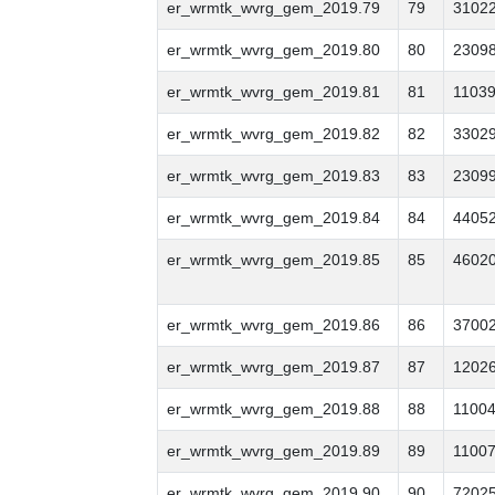
er_wrmtk_wvrg_gem_2019.79
79
3102
er_wrmtk_wvrg_gem_2019.80
80
2309
er_wrmtk_wvrg_gem_2019.81
81
1103
er_wrmtk_wvrg_gem_2019.82
82
3302
er_wrmtk_wvrg_gem_2019.83
83
2309
er_wrmtk_wvrg_gem_2019.84
84
4405
er_wrmtk_wvrg_gem_2019.85
85
4602
er_wrmtk_wvrg_gem_2019.86
86
3700
er_wrmtk_wvrg_gem_2019.87
87
1202
er_wrmtk_wvrg_gem_2019.88
88
1100
er_wrmtk_wvrg_gem_2019.89
89
1100
er_wrmtk_wvrg_gem_2019.90
90
7202