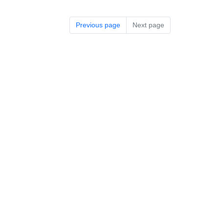
Previous page
Next page