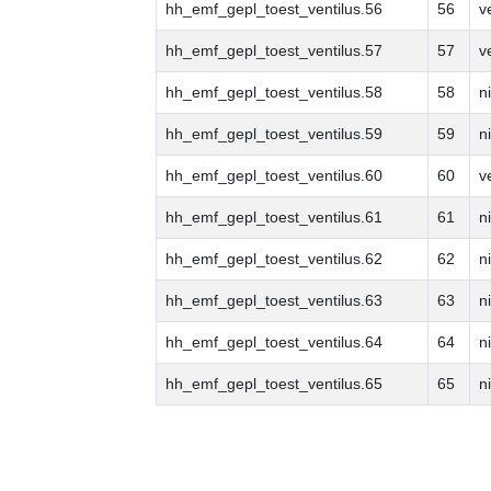
hh_emf_gepl_toest_ventilus.56
56
v
hh_emf_gepl_toest_ventilus.57
57
v
hh_emf_gepl_toest_ventilus.58
58
n
hh_emf_gepl_toest_ventilus.59
59
n
hh_emf_gepl_toest_ventilus.60
60
v
hh_emf_gepl_toest_ventilus.61
61
n
hh_emf_gepl_toest_ventilus.62
62
n
hh_emf_gepl_toest_ventilus.63
63
n
hh_emf_gepl_toest_ventilus.64
64
n
hh_emf_gepl_toest_ventilus.65
65
n