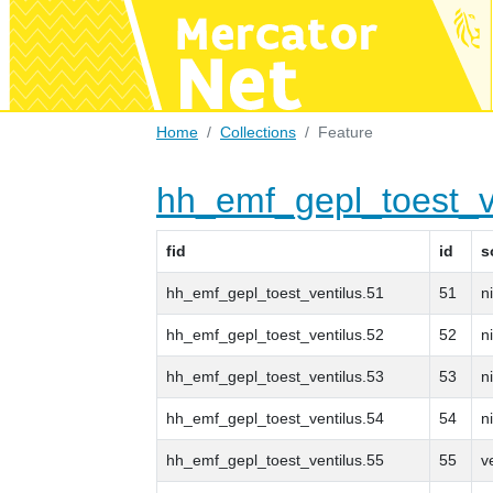
Home
Collections
Feature
hh_emf_gepl_toest_v
fid
id
s
hh_emf_gepl_toest_ventilus.51
51
n
hh_emf_gepl_toest_ventilus.52
52
n
hh_emf_gepl_toest_ventilus.53
53
n
hh_emf_gepl_toest_ventilus.54
54
n
hh_emf_gepl_toest_ventilus.55
55
v