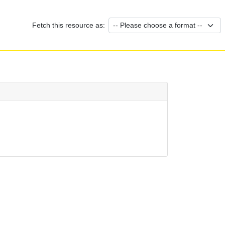
Fetch this resource as: