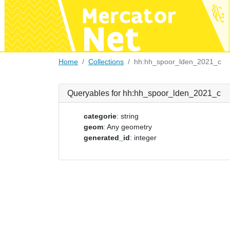
Home
Collections
hh:hh_spoor_lden_2021_c
Queryables for hh:hh_spoor_lden_2021_c
categorie
: string
geom
: Any geometry
generated_id
: integer