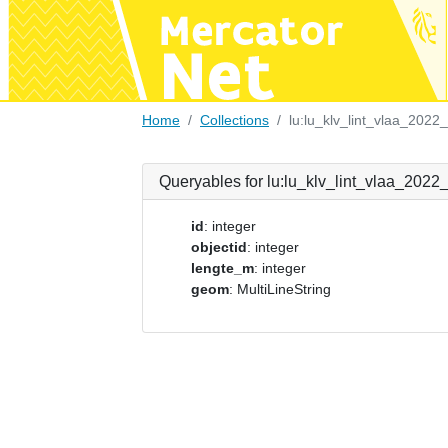
Home
Collections
lu:lu_klv_lint_vlaa_2022
Queryables for lu:lu_klv_lint_vlaa_2022
id
: integer
objectid
: integer
lengte_m
: integer
geom
: MultiLineString