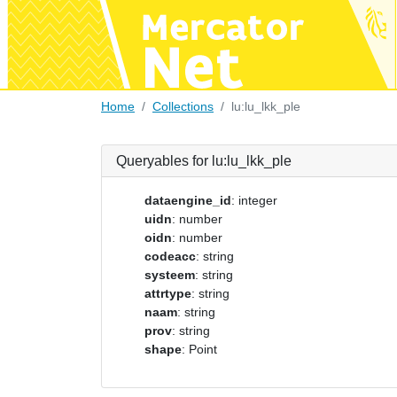
Home
Collections
lu:lu_lkk_ple
Queryables for lu:lu_lkk_ple
dataengine_id
: integer
uidn
: number
oidn
: number
codeacc
: string
systeem
: string
attrtype
: string
naam
: string
prov
: string
shape
: Point