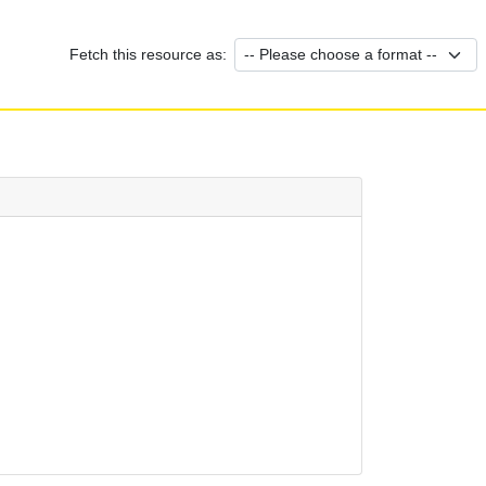
Fetch this resource as: