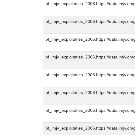
pf_imjv_exploitaties_2006.https://data.imjv
pf_imjv_exploitaties_2006.https://data.imjv
pf_imjv_exploitaties_2006.https://data.imjv
pf_imjv_exploitaties_2006.https://data.imjv
pf_imjv_exploitaties_2006.https://data.imjv
pf_imjv_exploitaties_2006.https://data.imjv
pf_imjv_exploitaties_2006.https://data.imjv
pf_imjv_exploitaties_2006.https://data.imjv