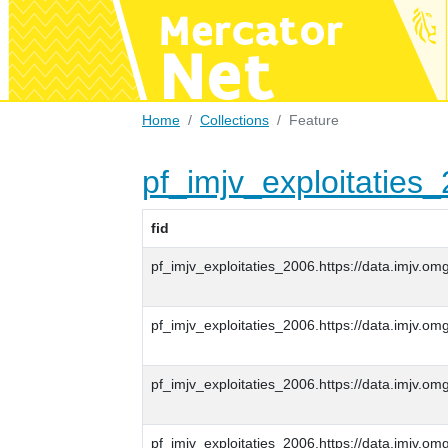
Home
Collections
Feature
pf_imjv_exploitaties
fid
pf_imjv_exploitaties_2006.https://data.imjv
pf_imjv_exploitaties_2006.https://data.imjv
pf_imjv_exploitaties_2006.https://data.imjv
pf_imjv_exploitaties_2006.https://data.imjv