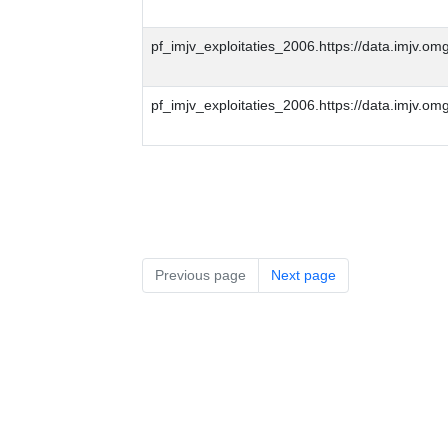
pf_imjv_exploitaties_2006.https://data.imjv
pf_imjv_exploitaties_2006.https://data.imjv.
Previous page
Next page