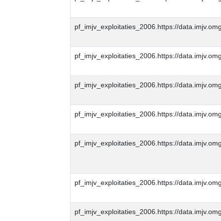
pf_imjv_exploitaties_2006.https://data.imjv
pf_imjv_exploitaties_2006.https://data.imjv
pf_imjv_exploitaties_2006.https://data.imjv
pf_imjv_exploitaties_2006.https://data.imjv
pf_imjv_exploitaties_2006.https://data.imjv
pf_imjv_exploitaties_2006.https://data.imjv
pf_imjv_exploitaties_2006.https://data.imjv