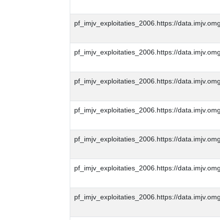
pf_imjv_exploitaties_2006.https://data.imjv
pf_imjv_exploitaties_2006.https://data.imjv
pf_imjv_exploitaties_2006.https://data.imjv
pf_imjv_exploitaties_2006.https://data.imjv
pf_imjv_exploitaties_2006.https://data.imjv
pf_imjv_exploitaties_2006.https://data.imjv
pf_imjv_exploitaties_2006.https://data.imjv