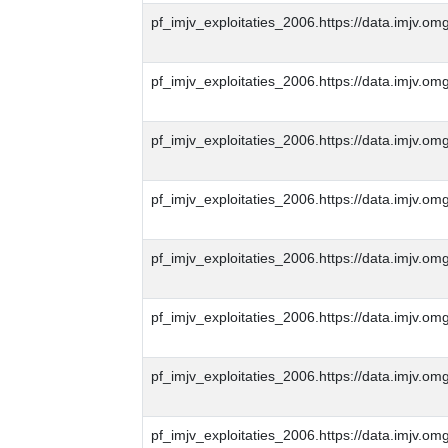
pf_imjv_exploitaties_2006.https://data.imjv
pf_imjv_exploitaties_2006.https://data.imjv
pf_imjv_exploitaties_2006.https://data.imjv
pf_imjv_exploitaties_2006.https://data.imjv
pf_imjv_exploitaties_2006.https://data.imjv
pf_imjv_exploitaties_2006.https://data.imjv
pf_imjv_exploitaties_2006.https://data.imjv
pf_imjv_exploitaties_2006.https://data.imjv