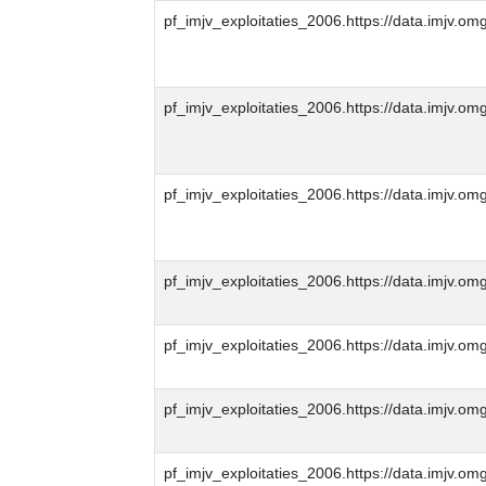
pf_imjv_exploitaties_2006.https://data.imjv
pf_imjv_exploitaties_2006.https://data.imjv
pf_imjv_exploitaties_2006.https://data.imjv.
pf_imjv_exploitaties_2006.https://data.imjv
pf_imjv_exploitaties_2006.https://data.imjv
pf_imjv_exploitaties_2006.https://data.imjv
pf_imjv_exploitaties_2006.https://data.imjv