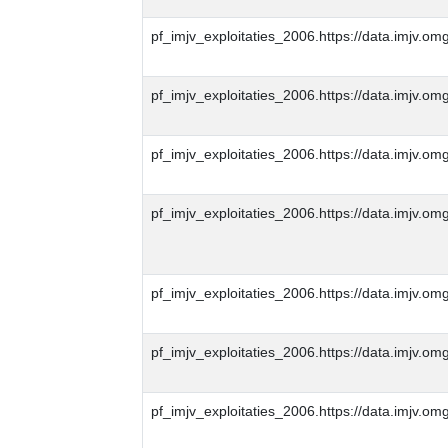
pf_imjv_exploitaties_2006.https://data.imjv
pf_imjv_exploitaties_2006.https://data.imjv
pf_imjv_exploitaties_2006.https://data.imjv
pf_imjv_exploitaties_2006.https://data.imjv
pf_imjv_exploitaties_2006.https://data.imjv
pf_imjv_exploitaties_2006.https://data.imjv
pf_imjv_exploitaties_2006.https://data.imjv